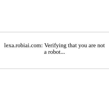
lexa.robiai.com: Verifying that you are not
a robot...